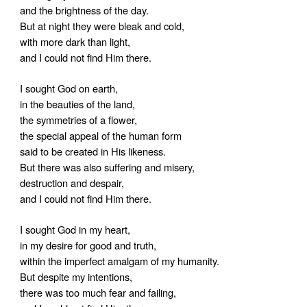
and the brightness of the day.
But at night they were bleak and cold,
with more dark than light,
and I could not find Him there.
I sought God on earth,
in the beauties of the land,
the symmetries of a flower,
the special appeal of the human form
said to be created in His likeness.
But there was also suffering and misery,
destruction and despair,
and I could not find Him there.
I sought God in my heart,
in my desire for good and truth,
within the imperfect amalgam of my humanity.
But despite my intentions,
there was too much fear and failing,