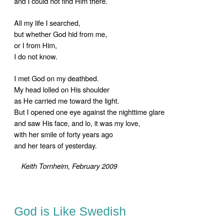
and I could not find Him there.
All my life I searched,
but whether God hid from me,
or I from Him,
I do not know.
I met God on my deathbed.
My head lolled on His shoulder
as He carried me toward the light.
But I opened one eye against the nighttime glare
and saw His face, and lo, it was my love,
with her smile of forty years ago
and her tears of yesterday.
Keith Tornheim, February 2009
God is Like Swedish