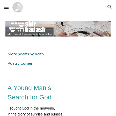
Skip to main content
Skip to navigation
More poems by Keith
Poetry Corner
A Young Man’s
Search for God
I sought God in the heavens,
in the glory of sunrise and sunset