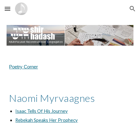
Skip to main content
Skip to navigation
Poetry Corner
Naomi Myrvaagnes
Isaac Tells Of His Journey
Rebekah Speaks Her Prophecy