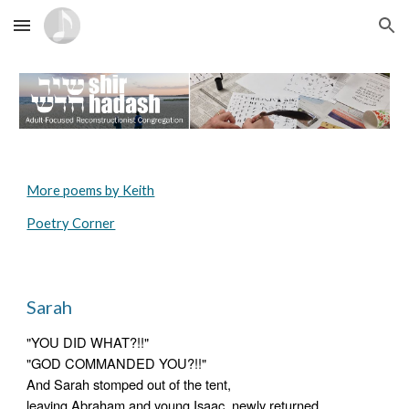
Skip to main content
Skip to navigation
More poems by Keith
Poetry Corner
Sarah
"YOU DID WHAT?!!"
"GOD COMMANDED YOU?!!"
And Sarah stomped out of the tent,
leaving Abraham and young Isaac, newly returned 