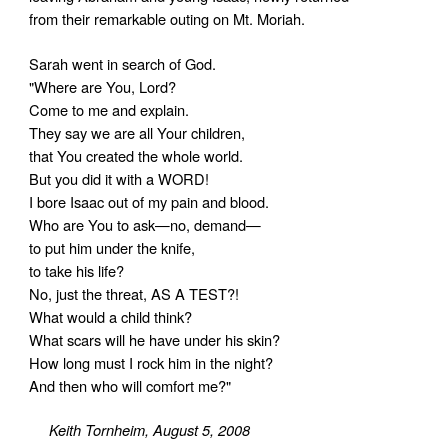
from their remarkable outing on Mt. Moriah.
Sarah went in search of God.
"Where are You, Lord?
Come to me and explain.
They say we are all Your children,
that You created the whole world.
But you did it with a WORD!
I bore Isaac out of my pain and blood.
Who are You to ask—no, demand—
to put him under the knife,
to take his life?
No, just the threat, AS A TEST?!
What would a child think?
What scars will he have under his skin?
How long must I rock him in the night?
And then who will comfort me?"
Keith Tornheim, August 5, 2008